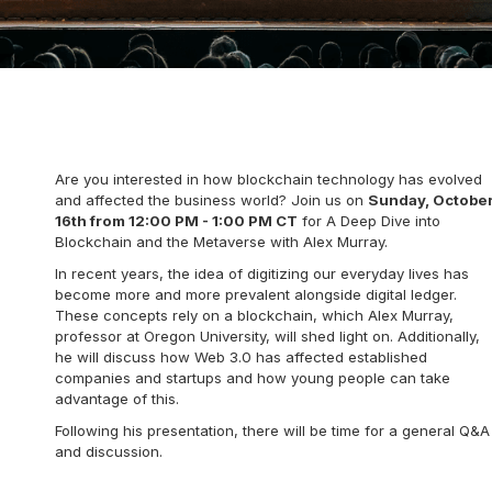
Are you interested in how blockchain technology has evolved
and affected the business world? Join us on
Sunday, Octobe
16th from 12:00 PM - 1:00 PM CT
for A Deep Dive into
Blockchain and the Metaverse with Alex Murray.
In recent years, the idea of digitizing our everyday lives has
become more and more prevalent alongside digital ledger.
These concepts rely on a blockchain, which Alex Murray,
professor at Oregon University, will shed light on. Additionally,
he will discuss how Web 3.0 has affected established
companies and startups and how young people can take
advantage of this.
Following his presentation, there will be time for a general Q&A
and discussion.