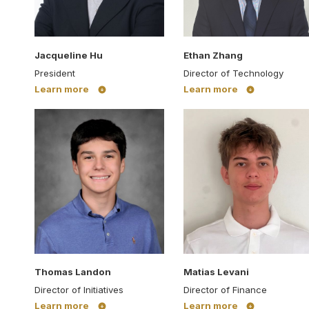
Jacqueline Hu
Ethan Zhang
President
Director of Technology
Learn more
Learn more
Thomas Landon
Matias Levani
Director of Initiatives
Director of Finance
Learn more
Learn more