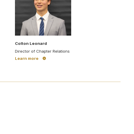
Colton Leonard
Director of Chapter Relations
Learn more