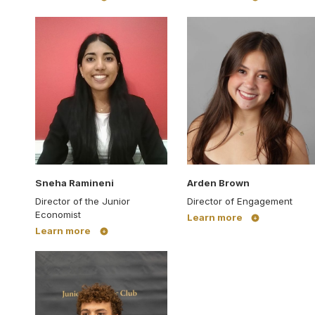
Sneha Ramineni
Arden Brown
Director of the Junior
Director of Engagement
Economist
Learn more
Learn more