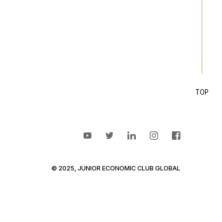
TOP
© 2025, JUNIOR ECONOMIC CLUB GLOBAL