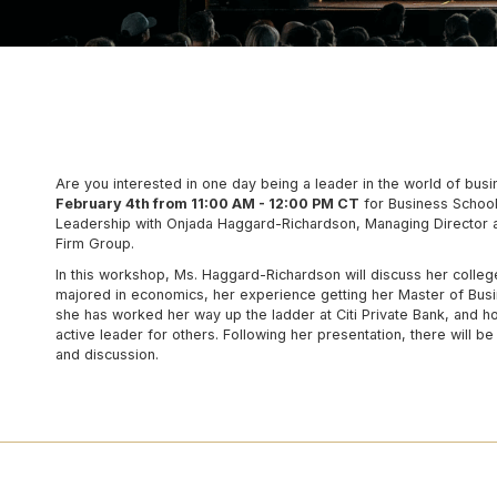
Are you interested in one day being a leader in the world of bus
February 4th from 11:00 AM - 12:00 PM CT
for Business School
Leadership with Onjada Haggard-Richardson, Managing Director at
Firm Group.
In this workshop, Ms. Haggard-Richardson will discuss her colle
majored in economics, her experience getting her Master of Busi
she has worked her way up the ladder at Citi Private Bank, and h
active leader for others. Following her presentation, there will b
and discussion.