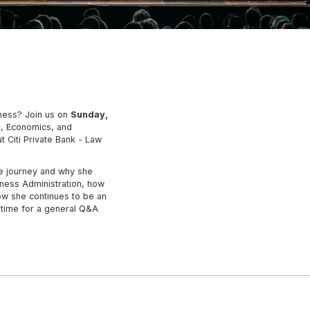
iness? Join us on
Sunday,
, Economics, and
 Citi Private Bank - Law
ge journey and why she
ness Administration, how
ow she continues to be an
e time for a general Q&A