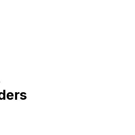
t
ders