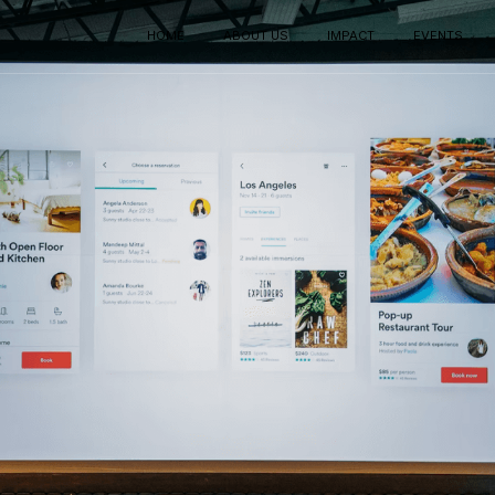
HOME
ABOUT US
IMPACT
EVENTS