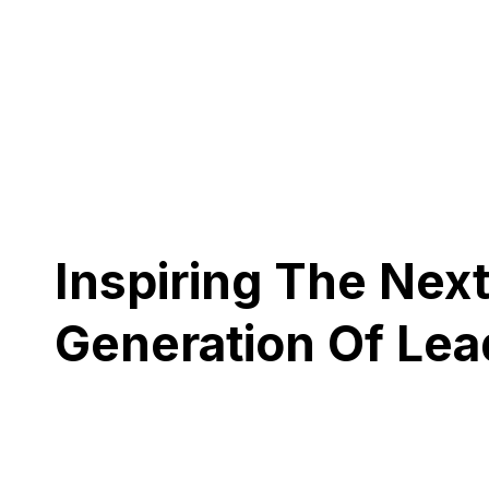
Inspiring The Nex
Generation Of Lea