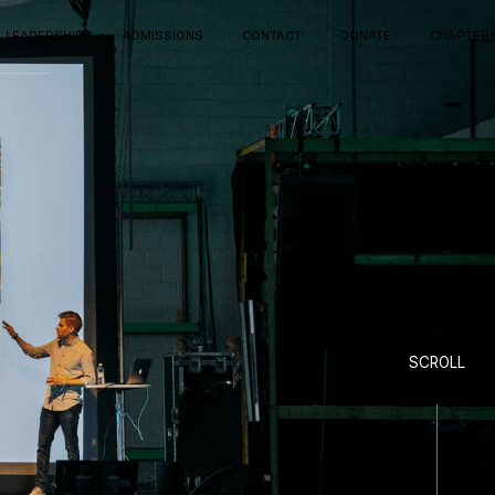
LEADERSHIP
ADMISSIONS
CONTACT
DONATE
CHAPTER
SCROLL