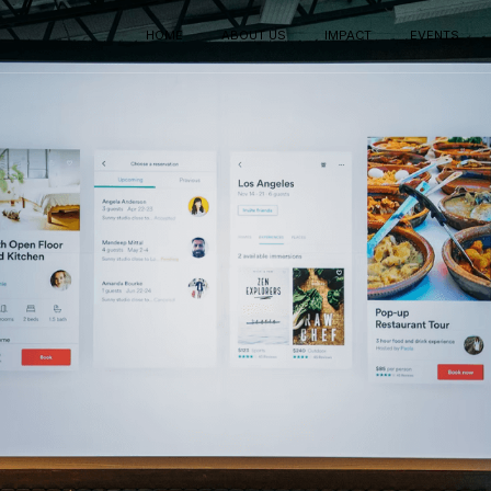
HOME
ABOUT US
IMPACT
EVENTS