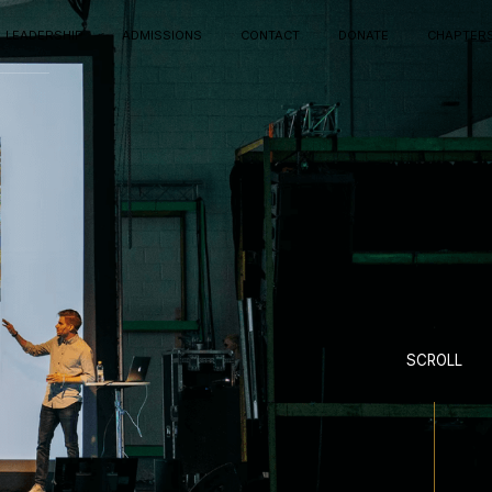
LEADERSHIP
ADMISSIONS
CONTACT
DONATE
CHAPTER
SCROLL