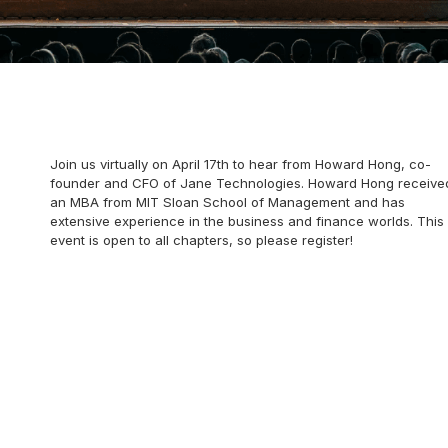
Join us virtually on April 17th to hear from Howard Hong, co-
founder and CFO of Jane Technologies. Howard Hong receive
an MBA from MIT Sloan School of Management and has
extensive experience in the business and finance worlds. This
event is open to all chapters, so please register!