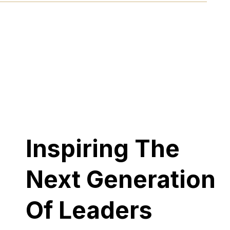
Inspiring The
Next Generation
Of Leaders