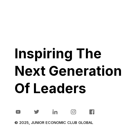
Inspiring The
Next Generation
Of Leaders
© 2025, JUNIOR ECONOMIC CLUB GLOBAL