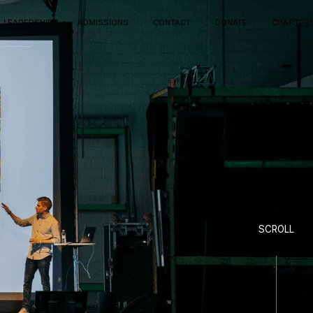
LEADERSHIP
ADMISSIONS
CONTACT
DONATE
CHAPTER
SCROLL