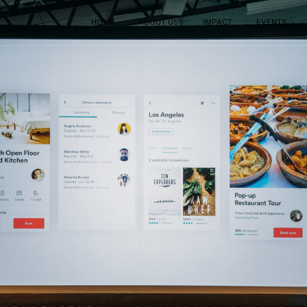
HOME
ABOUT US
IMPACT
EVENTS