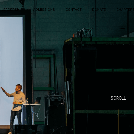
LEADERSHIP
ADMISSIONS
CONTACT
DONATE
CHAPTER
SCROLL