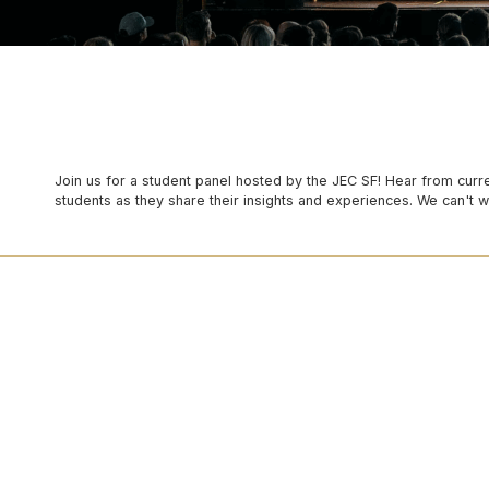
Join us for a student panel hosted by the JEC SF! Hear from curre
students as they share their insights and experiences. We can't w