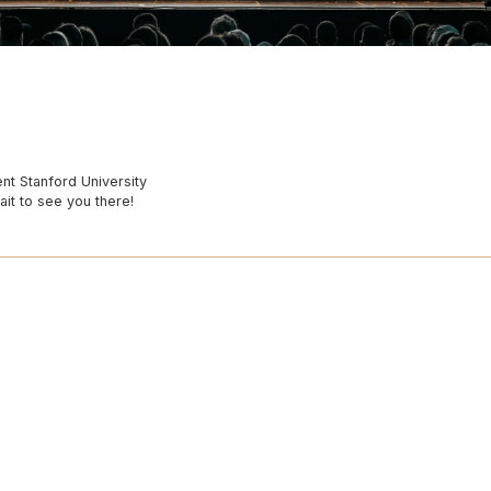
nt Stanford University
ait to see you there!