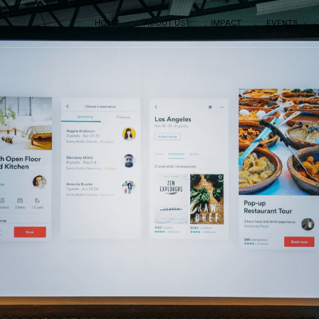
HOME
ABOUT US
IMPACT
EVENTS